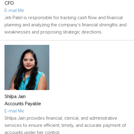
CFO
E-mail Me
Jeti Patel is responsible for tracking cash flow and financial
planning and analyzing the company's financial strengths and
weaknesses and proposing strategic directions.
Shilpa Jain
Accounts Payable
E-mail Me
Shilpa Jain provides financial, clerical, and administrative
services to ensure efficient, timely, and accurate payment of
accounts under her control.