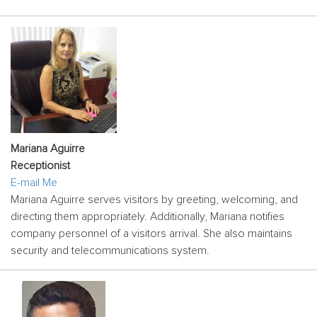
Mariana Aguirre
Receptionist
E-mail Me
Mariana Aguirre serves visitors by greeting, welcoming, and
directing them appropriately. Additionally, Mariana notifies
company personnel of a visitors arrival. She also maintains
security and telecommunications system.