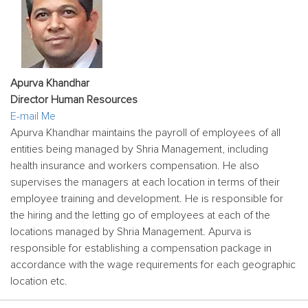
Apurva Khandhar
Director Human Resources
E-mail Me
Apurva Khandhar maintains the payroll of employees of all
entities being managed by Shria Management, including
health insurance and workers compensation. He also
supervises the managers at each location in terms of their
employee training and development. He is responsible for
the hiring and the letting go of employees at each of the
locations managed by Shria Management. Apurva is
responsible for establishing a compensation package in
accordance with the wage requirements for each geographic
location etc.