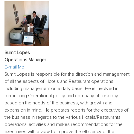
Sumit Lopes
Operations Manager
E-mail Me
Sumit Lopes is responsible for the direction and management
of all the aspects of Hotels and Restaurant operations
including management on a daily basis. He is involved in
formulating Operational policy and company philosophy
based on the needs of the business, with growth and
expansion in mind. He prepares reports for the executives of
the business in regards to the various Hotels/Restaurants
operational activities and makes recommendations for the
executives with a view to improve the efficiency of the