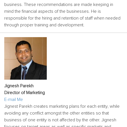
business. These recommendations are made keeping in
mind the financial aspects of the businesses. He is
responsible for the hiring and retention of staff when needed
through proper training and development.
Jignesh Parekh
Director of Marketing
E-mail Me
Jignest Parekh creates marketing plans for each entity, while
avoiding any conflict amongst the other entities so that
business of one entity is not affected by the other. Jignesh
focuses on target areas as well as specific markets and