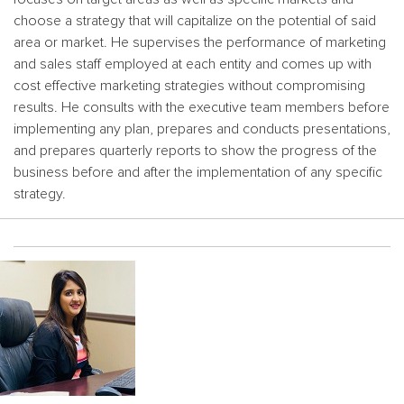
choose a strategy that will capitalize on the potential of said
area or market. He supervises the performance of marketing
and sales staff employed at each entity and comes up with
cost effective marketing strategies without compromising
results. He consults with the executive team members before
implementing any plan, prepares and conducts presentations,
and prepares quarterly reports to show the progress of the
business before and after the implementation of any specific
strategy.