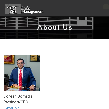
T
n
About Us
Jignesh Domadia
President/CEO
E-mail Me