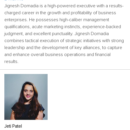
Jignesh Domadia is a high-powered executive with a results-
charged career in the growth and profitability of business
enterprises. He possesses high-caliber management
qualifications, acute marketing instincts, experience-backed
judgment, and excellent punctuality. Jignesh Domadia
combines tactical execution of strategic initiatives with strong
leadership and the development of key alliances, to capture
and enhance overall business operations and financial
results.
Jeti Patel