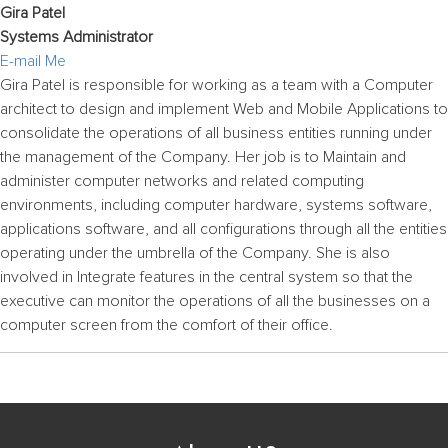
Gira Patel
Systems Administrator
E-mail Me
Gira Patel is responsible for working as a team with a Computer
architect to design and implement Web and Mobile Applications to
consolidate the operations of all business entities running under
the management of the Company. Her job is to Maintain and
administer computer networks and related computing
environments, including computer hardware, systems software,
applications software, and all configurations through all the entities
operating under the umbrella of the Company. She is also
involved in Integrate features in the central system so that the
executive can monitor the operations of all the businesses on a
computer screen from the comfort of their office.